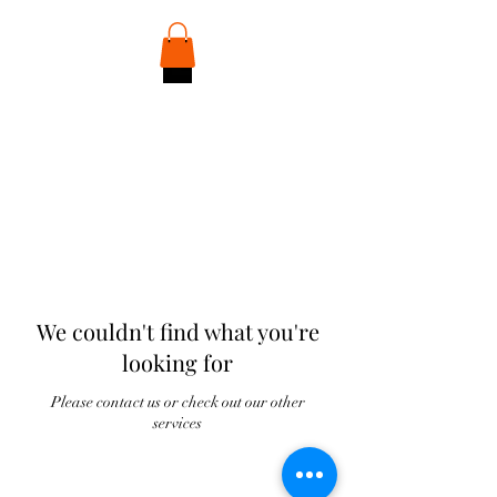
Discover Your Player Identity
We couldn't find what you're
looking for
Please contact us or check out our other
services