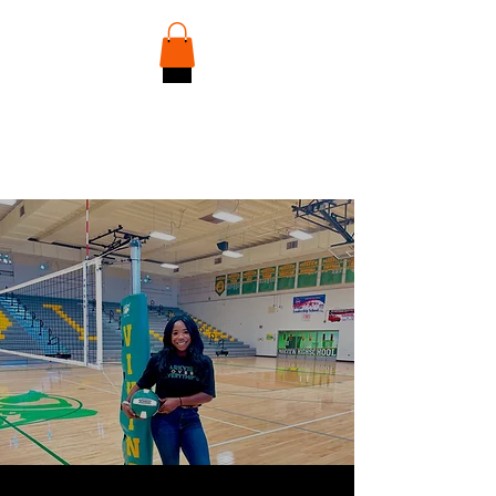
Discover Your Player Identity