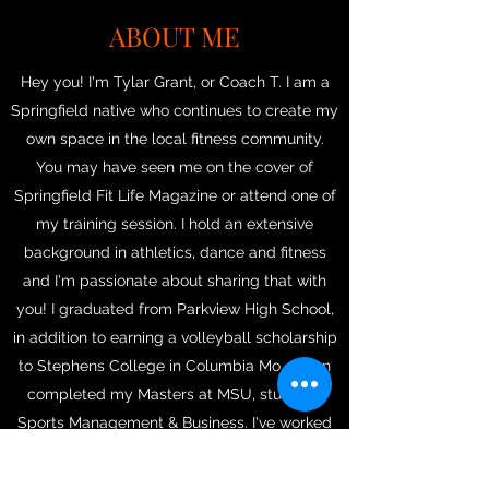
ABOUT ME
Hey you! I'm Tylar Grant, or Coach T. I am a
Springfield native who continues to create my
own space in the local fitness community.
You may have seen me on the cover of
Springfield Fit Life Magazine or attend one of
my training session. I hold an extensive
background in athletics, dance and fitness
and I'm passionate about sharing that with
you! I graduated from Parkview High School,
in addition to earning a volleyball scholarship
to Stephens College in Columbia Mo.. I then
completed my Masters at MSU, studying
Sports Management & Business. I've worked
at gyms like Red Line Athletics, The Studio
by Jamie Kinkeade, Club Pilates & YMCA. Ive